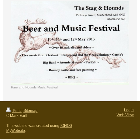
Hare and Hounds Music Festival
Login
Print
|
Sitemap
Web View
© Mark Earll
This website was created using
IONOS
MyWebsite
.