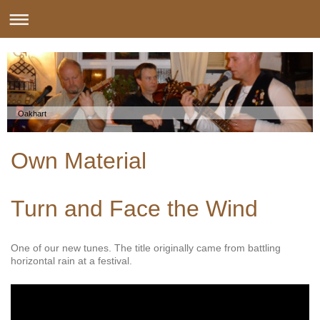
Oakhart
Own Material
Turn and Face the Wind
One of our new tunes. The title originally came from battling
horizontal rain at a festival.