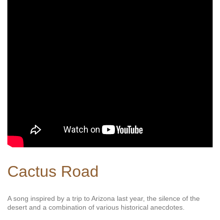
Cactus Road
A song inspired by a trip to Arizona last year, the silence of the
desert and a combination of various historical anecdotes.