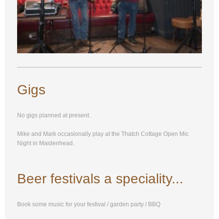
Gigs
No gigs planned at present.
Mike and Mark occasionally play at the Thatch Cottage Open Mic
Night in Maidenhead.
Beer festivals a speciality...
Book some music for your festival / garden party / BBQ