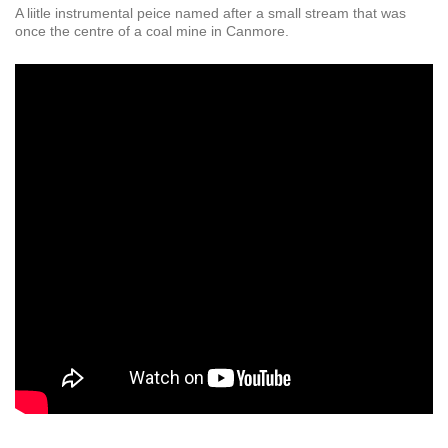
A liitle instrumental peice named after a small stream that was
once the centre of a coal mine in Canmore.