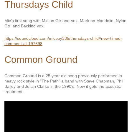
Thursdays Child
Mic's first song with Mic on Gtr and Vox, Mark on Mandolin, Nylon
Gtr and Backing vox
https://soundcloud.com/micpoy335/thursdays-child#new-timed-
comment-at-197698
Common Ground
Common Ground is a 25 year old song previously performed in
heavy rock style in "The Path" a band with Steve Chapman, Phil
Bailey and Julian Clarke in the 1990's. Now it gets the acoustic
treatment..