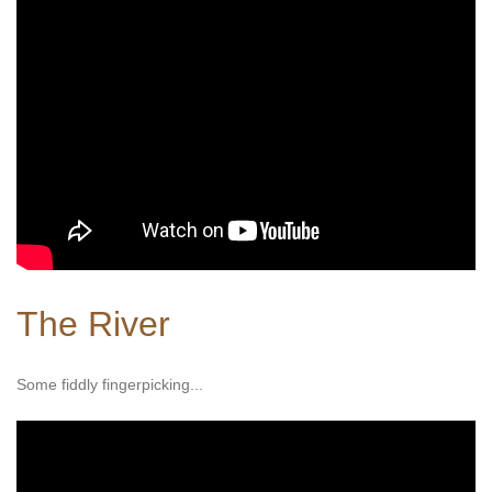
The River
Some fiddly fingerpicking...