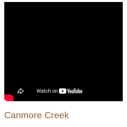
Canmore Creek