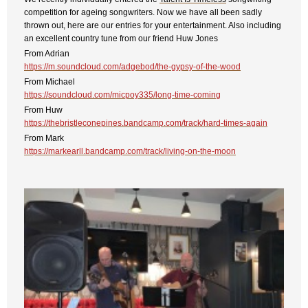
competition for ageing songwriters. Now we have all been sadly
thrown out, here are our entries for your entertainment. Also including
an excellent country tune from our friend Huw Jones
From Adrian
https://m.soundcloud.com/adgebod/the-gypsy-of-the-wood
From Michael
https://soundcloud.com/micpoy335/long-time-coming
From Huw
https://thebristleconepines.bandcamp.com/track/hard-times-again
From Mark
https://markearll.bandcamp.com/track/living-on-the-moon