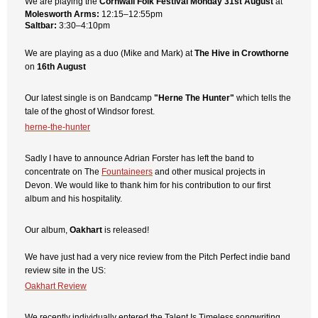
We are playing the
Cornwall Folk Festival
Monday 31st August
at
Molesworth Arms:
12:15–12:55pm
Saltbar:
3:30–4:10pm
We are playing as a duo (Mike and Mark) at
The Hive in Crowthorne
on
16th August
Our latest single is on Bandcamp
"Herne The Hunter"
which tells the
tale of the ghost of Windsor forest.
herne-the-hunter
Sadly I have to announce Adrian Forster has left the band to
concentrate on The
Fountaineers
and other musical projects in
Devon. We would like to thank him for his contribution to our first
album and his hospitality.
Our album,
Oakhart
is released!
We have just had a very nice review from the Pitch Perfect indie band
review site in the US:
Oakhart Review
We recently individually entered the
Talent Is Timeless
songwriting